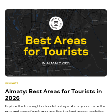
INSIGHTS
Almaty: Best Areas for Tourists in
2026
Explore the top neighborhoods to stay in Almaty: compare the
pros and cons of each area and find the best accommodation