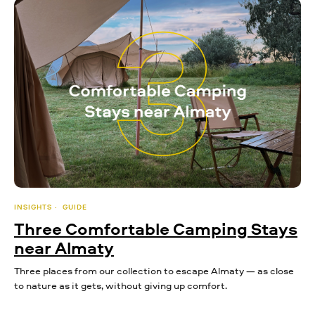
INSIGHTS
GUIDE
Three Comfortable Camping Stays
near Almaty
Three places from our collection to escape Almaty — as close
to nature as it gets, without giving up comfort.