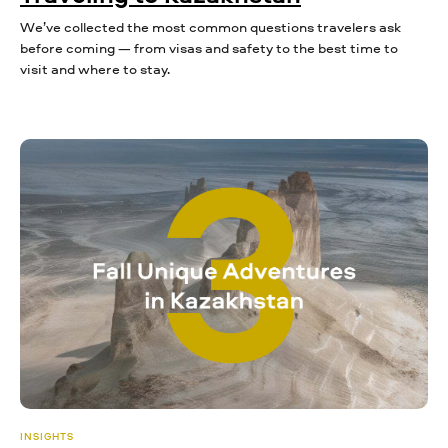
We’ve collected the most common questions travelers ask
before coming — from visas and safety to the best time to
visit and where to stay.
INSIGHTS