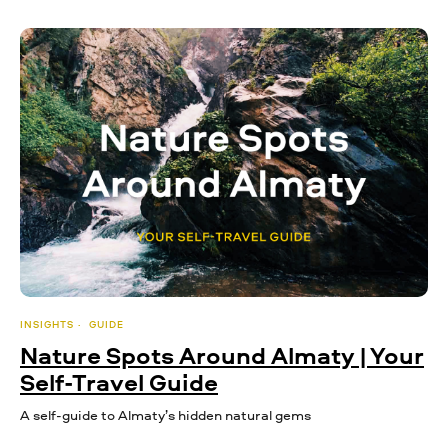
INSIGHTS
GUIDE
Nature Spots Around Almaty | Your
Self-Travel Guide
A self-guide to Almaty’s hidden natural gems