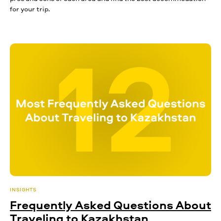
for your trip.
INSIGHTS
Frequently Asked Questions About
Traveling to Kazakhstan