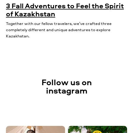
3 Fall Adventures to Feel the Spirit
of Kazakhstan
Together with our fellow travelers, we’ve crafted three
completely different and unique adventures to explore
Kazakhstan.
Follow us on
instagram