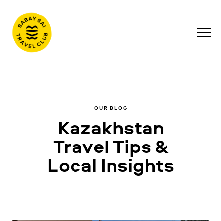
OUR BLOG
Kazakhstan
Travel Tips &
Local Insights