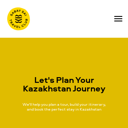
Let's Plan Your
Kazakhstan Journey
We'll help you plan a tour, build your itinerary,
and book the perfect stay in Kazakhstan