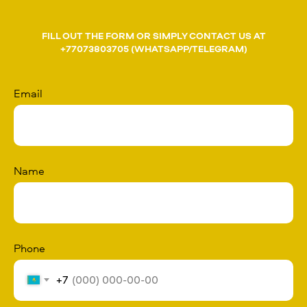
FILL OUT THE FORM OR SIMPLY CONTACT US AT
+77073803705 (WHATSAPP/TELEGRAM)
Email
Name
Phone
+7