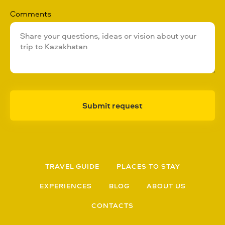
Comments
Submit request
TRAVEL GUIDE
PLACES TO STAY
EXPERIENCES
BLOG
ABOUT US
CONTACTS