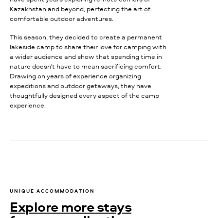
Kazakhstan and beyond, perfecting the art of
comfortable outdoor adventures.
This season, they decided to create a permanent
lakeside camp to share their love for camping with
a wider audience and show that spending time in
nature doesn't have to mean sacrificing comfort.
Drawing on years of experience organizing
expeditions and outdoor getaways, they have
thoughtfully designed every aspect of the camp
experience.
UNIQUE ACCOMMODATION
Explore more stays