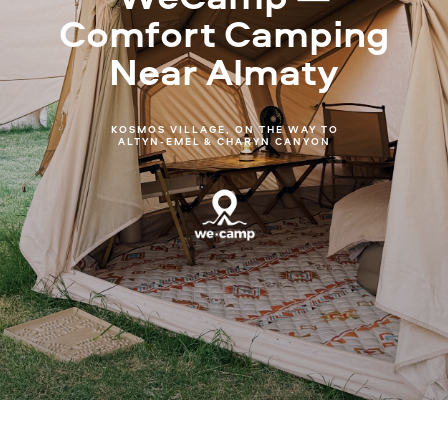
Comfort Camping
Near Almaty
KOSMOS VILLAGE, ON THE WAY TO
ALTYN-EMEL & CHARYN CANYON