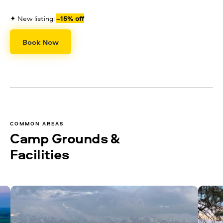
✦ New listing:
–15% off
Book Now
COMMON AREAS
Camp Grounds &
Facilities