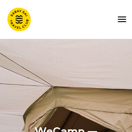
WeCamp —