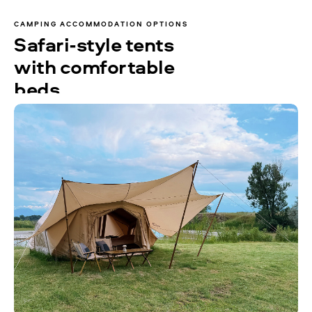
CAMPING ACCOMMODATION OPTIONS
Safari-style tents
with comfortable
beds