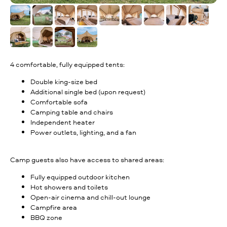
4 comfortable, fully equipped tents:
Double king-size bed
Additional single bed (upon request)
Comfortable sofa
Camping table and chairs
Independent heater
Power outlets, lighting, and a fan
Camp guests also have access to shared areas:
Fully equipped outdoor kitchen
Hot showers and toilets
Open-air cinema and chill-out lounge
Campfire area
BBQ zone