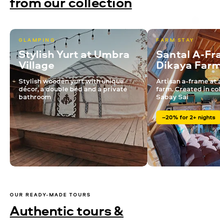
from our collection
GLAMPING
FARM STAY
Stylish Yurt at Umbra
Santal A-Fr
Village
Dikaya Far
Stylish wooden yurt with unique
Artisan a-frame at 
décor, a double bed and a private
farm. Created in co
bathroom
Sabay Sai
–20% for 2+ nights
OUR READY-MADE TOURS
Authentic tours &