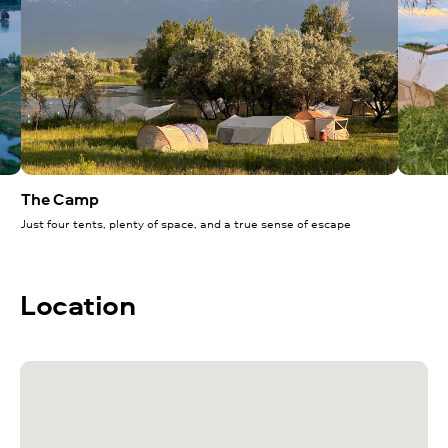
The Camp
Just four tents, plenty of space, and a true sense of escape
Location