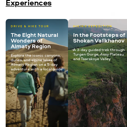
Experiences
DRIVE & HIKE TOUR
HIKING EXPEDITION
The Eight Natural
In the Footsteps of
Wonders of
Shokan Valikhanov
Almaty Region
A 3-day guided trek through
Turgen Gorge, Assy Plateau
Explore the iconic canyons,
and Tsarskoye Valley
dunes, and alpine lakes of
Almaty Region on a 5-day
adventure with a local guide