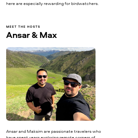
here are especially rewarding for birdwatchers.
MEET THE HOSTS
Ansar & Max
Ansar and Maksim are passionate travelers who
have spent years exploring remote corners of