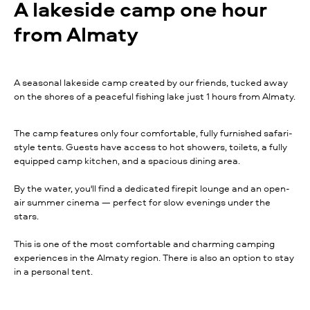
A lakeside camp one hour
from Almaty
A seasonal lakeside camp created by our friends, tucked away
on the shores of a peaceful fishing lake just 1 hours from Almaty.
The camp features only four comfortable, fully furnished safari-
style tents. Guests have access to hot showers, toilets, a fully
equipped camp kitchen, and a spacious dining area.
By the water, you'll find a dedicated firepit lounge and an open-
air summer cinema — perfect for slow evenings under the
stars.
This is one of the most comfortable and charming camping
experiences in the Almaty region. There is also an option to stay
in a personal tent.