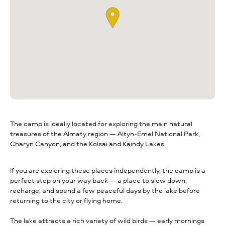
The camp is ideally located for exploring the main natural
treasures of the Almaty region — Altyn-Emel National Park,
Charyn Canyon, and the Kolsai and Kaindy Lakes.
If you are exploring these places independently, the camp is a
perfect stop on your way back — a place to slow down,
recharge, and spend a few peaceful days by the lake before
returning to the city or flying home.
The lake attracts a rich variety of wild birds — early mornings