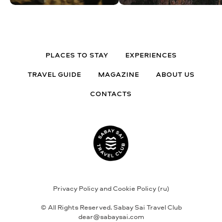
PLACES TO STAY
EXPERIENCES
TRAVEL GUIDE
MAGAZINE
ABOUT US
CONTACTS
Privacy Policy and Cookie Policy (ru)
© All Rights Reserved. Sabay Sai Travel Club
dear@sabaysai.com