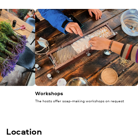
Workshops
The hosts offer soap-making workshops on request
Location