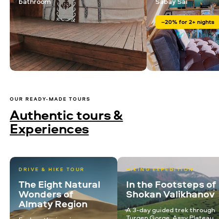
bathroom
Sabay Sai
–20% for 2+ nights
OUR READY-MADE TOURS
Authentic tours &
Experiences
DRIVE & HIKE TOUR
HIKING EXPEDITION
The Eight Natural
In the Footsteps of
Wonders of
Shokan Valikhanov
Almaty Region
A 3-day guided trek through
Turgen Gorge, Assy Plateau