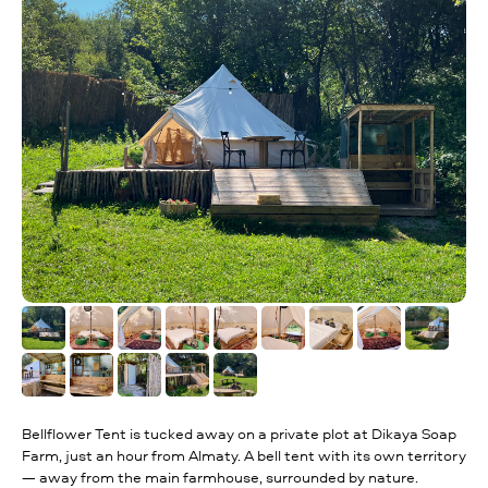
Bellflower Tent is tucked away on a private plot at Dikaya Soap
Farm, just an hour from Almaty. A bell tent with its own territory
— away from the main farmhouse, surrounded by nature.