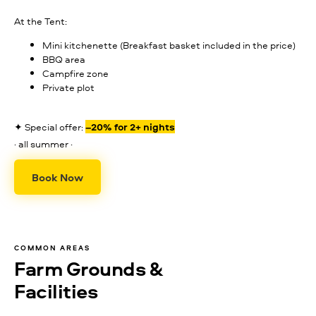
At the Tent:
Mini kitchenette (Breakfast basket included in the price)
BBQ area
Campfire zone
Private plot
✦ Special offer:
–20% for 2+ nights
· all summer ·
Book Now
COMMON AREAS
Farm Grounds &
Facilities