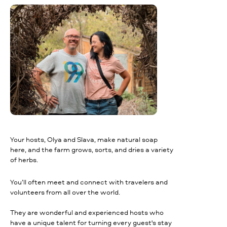
Your hosts, Olya and Slava, make natural soap
here, and the farm grows, sorts, and dries a variety
of herbs.
You’ll often meet and connect with travelers and
volunteers from all over the world.
They are wonderful and experienced hosts who
have a unique talent for turning every guest's stay