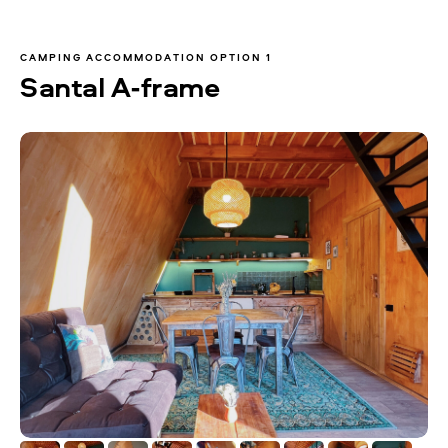
CAMPING ACCOMMODATION OPTION 1
Santal A-frame