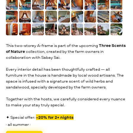
This two-storey A-frame is part of the upcoming
Three Scents
of Nature
collection, created by the farm owners in
collaboration with Sabay Sai.
Every interior detail has been thoughtfully crafted — all
furniture in the house is handmade by local wood artisans. The
space is infused with a signature scent of wild herbs and
sandalwood, specially developed by the farm owners.
Together with the hosts, we carefully considered every nuance
to make your stay truly special.
✦ Special offer:
–20% for 2+ nights
· all summer ·