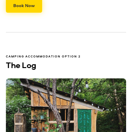
Book Now
CAMPING ACCOMMODATION OPTION 2
The Log