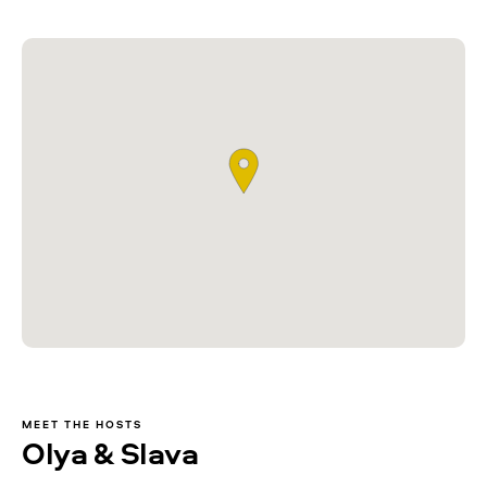
MEET THE HOSTS
Olya & Slava