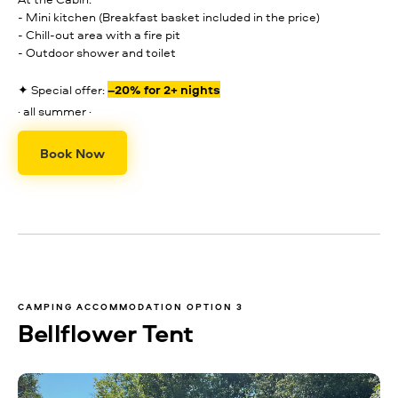
- Mini kitchen (Breakfast basket included in the price)
- Chill-out area with a fire pit
- Outdoor shower and toilet
✦ Special offer:
–20% for 2+ nights
· all summer ·
Book Now
CAMPING ACCOMMODATION OPTION 3
Bellflower Tent