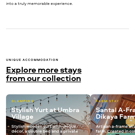
into a truly memorable experience.
UNIQUE ACCOMMODATION
Explore more stays
from our collection
GLAMPING
FARM STAY
Stylish Yurt at Umbra
Santal A-Fr
Village
Dikaya Far
Stylish wooden yurt with unique
Artisan a-frame at 
décor, a double bed and a private
farm. Created in co