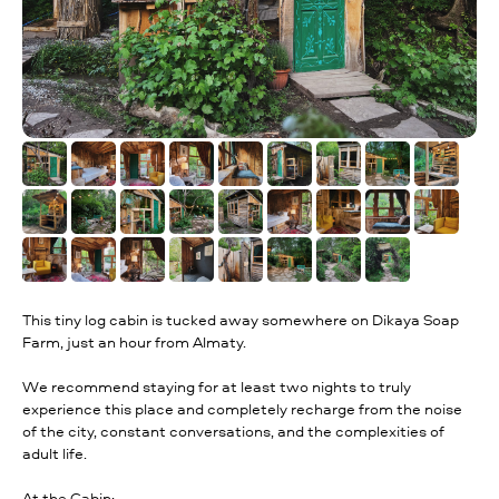
This tiny log cabin is tucked away somewhere on Dikaya Soap
Farm, just an hour from Almaty.
We recommend staying for at least two nights to truly
experience this place and completely recharge from the noise
of the city, constant conversations, and the complexities of
adult life.
At the Cabin: