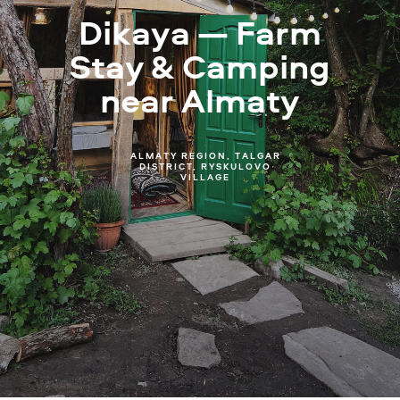
Dikaya — Farm
Stay & Camping
near Almaty
ALMATY REGION, TALGAR
DISTRICT, RYSKULOVO
VILLAGE