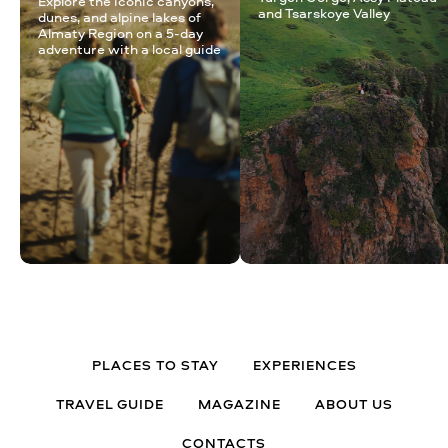
Explore the iconic canyons,
and Tsarskoye Valley
dunes, and alpine lakes of
Almaty Region on a 5-day
adventure with a local guide
PLACES TO STAY
EXPERIENCES
TRAVEL GUIDE
MAGAZINE
ABOUT US
CONTACTS