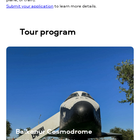
Submit your application
to learn more details.
Tour program
Baikonur Cosmodrome