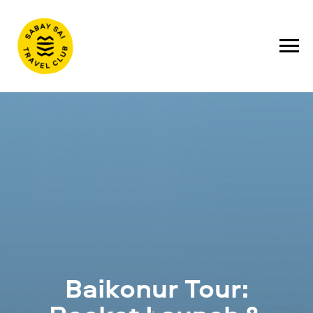
Baikonur Tour: