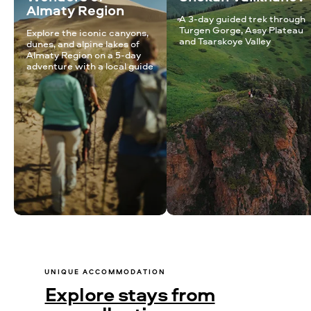
Almaty Region
A 3-day guided trek through
Turgen Gorge, Assy Plateau
Explore the iconic canyons,
and Tsarskoye Valley
dunes, and alpine lakes of
Almaty Region on a 5-day
adventure with a local guide
UNIQUE ACCOMMODATION
Explore stays from