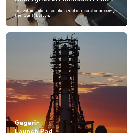
You will be able to feel like a rocket operator pressing
the "Start" button.
Gagarin
Launch Pad