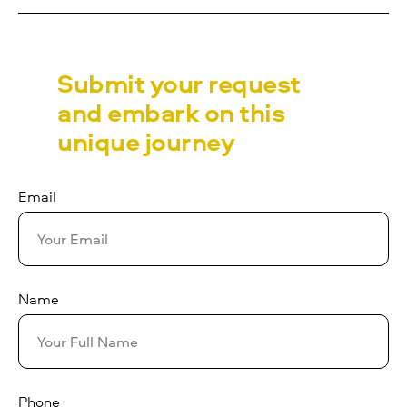
Submit your request
and embark on this
unique journey
Email
Name
Phone