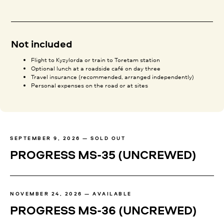
Not included
Flight to Kyzylorda or train to Toretam station
Optional lunch at a roadside café on day three
Travel insurance (recommended, arranged independently)
Personal expenses on the road or at sites
SEPTEMBER 9, 2026 — SOLD OUT
PROGRESS MS-35
(UNCREWED)
NOVEMBER 24, 2026 — AVAILABLE
PROGRESS MS-36
(UNCREWED)