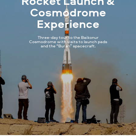
Rocket Launch &
Cosmodrome
Experience
Three-day tour to the Baikonur
Cosmodrome with visits to launch pads
and the “Buran” spacecraft.