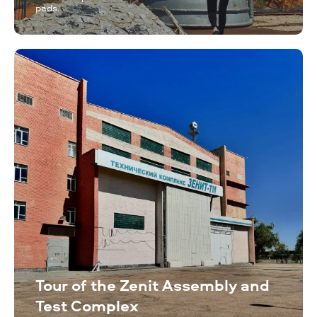
pads.
Tour of the Zenit Assembly and
Test Complex