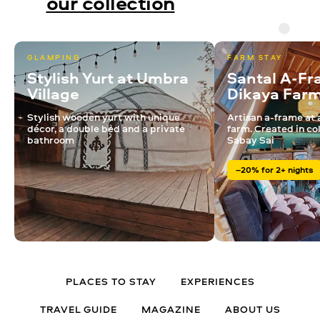
our collection
GLAMPING
FARM STAY
Stylish Yurt at Umbra
Santal A-Fr
Village
Dikaya Far
Stylish wooden yurt with unique
Artisan a-frame at 
décor, a double bed and a private
farm. Created in co
bathroom
Sabay Sai
–20% for 2+ nights
PLACES TO STAY
EXPERIENCES
TRAVEL GUIDE
MAGAZINE
ABOUT US