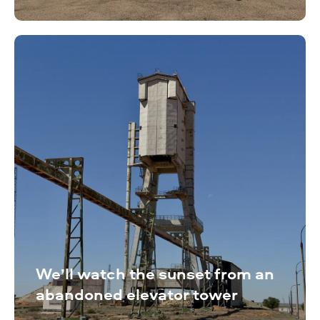
We’ll watch the sunset from an
abandoned elevator tower