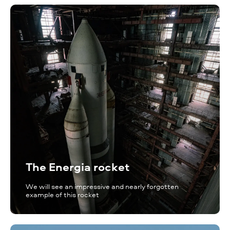
The Energia rocket
We will see an impressive and nearly forgotten
example of this rocket