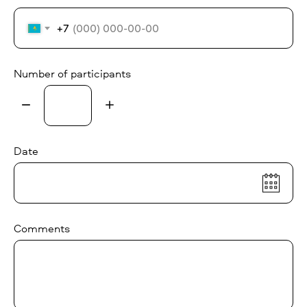
+7
Number of participants
Date
Comments