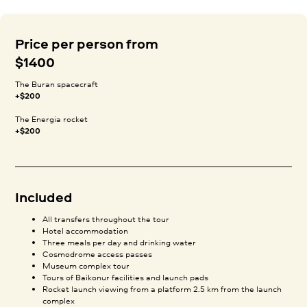
Price per person from
$1400
The Buran spacecraft
+$200
The Energia rocket
+$200
Included
All transfers throughout the tour
Hotel accommodation
Three meals per day and drinking water
Cosmodrome access passes
Museum complex tour
Tours of Baikonur facilities and launch pads
Rocket launch viewing from a platform 2.5 km from the launch
complex