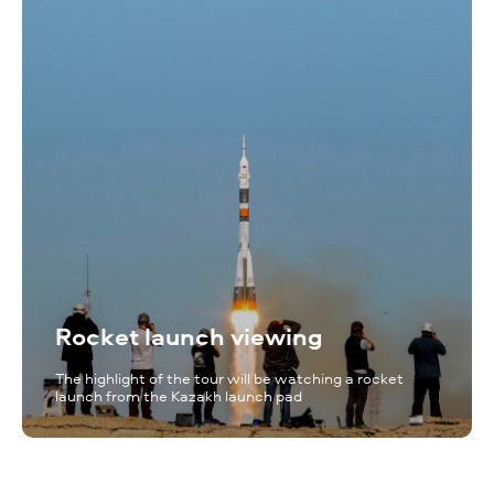
Rocket launch viewing
The highlight of the tour will be watching a rocket
launch from the Kazakh launch pad