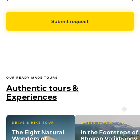
Submit request
OUR READY-MADE TOURS
Authentic tours &
Experiences
DRIVE & HIKE TOUR
HIKING EXPEDITION
The Eight Natural
In the Footsteps of
Wonders of
Shokan Valikhanov