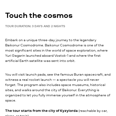
Touch the cosmos
TOUR DURATION: 3 DAYS AND 2 NIGHTS
Embark on a unique three-day journey to the legendary
Baikonur Cosmodrome. Baikonur Cosmodrome is one of the
most significant sites in the world of space exploration, where
Yuri Gagarin launched aboard Vostok-1 and where the first
artificial Earth satellite was sent into orbit.
You will visit launch pads, see the famous Buran spacecraft, and
witness a real rocket launch — a spectacle you will never
forget. The program also includes space museums, historical
sites, and walks around the city of Baikonur. Everything is
organized to let you fully immerse yourself in the atmosphere of
space.
The tour starts from the city of Kyzylorda
(reachable by car,
plane, or train).