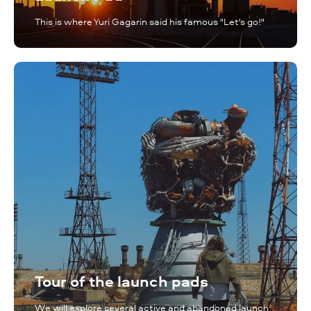
This is where Yuri Gagarin said his famous "Let's go!"
Tour of the launch pads
We will explore several active and abandoned launch