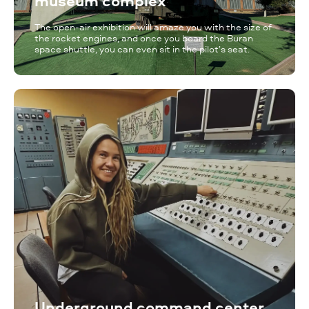
museum complex
The open-air exhibition will amaze you with the size of
the rocket engines, and once you board the Buran
space shuttle, you can even sit in the pilot’s seat.
Underground command center