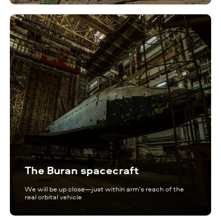
The Buran spacecraft
We will be up close—just within arm’s reach of the
real orbital vehicle