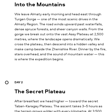
Into the Mountains
We leave Almaty early morning and head east through
Turgen Gorge — one of the most scenic drives in the
Almaty Region. The road winds upward past waterfalls,
dense spruce forests, and sheer canyon walls. From the
gorge we break out onto the vast Assy Plateau at 2,500
metres, where the landscape opens dramatically. We
cross the plateau, then descend into a hidden valley and
make camp beside the Zhenishke River. Dinner by the fire,
stars overhead, and the sound of mountain water — this
is where the expedition begins.
DAY 2
The Secret Plateau
After breakfast we head higher — toward the secret
Taban-Karagay Plateau. The ascent takes 3–5 hours as
the terrain grows wilder with every kilometre. At 3,500