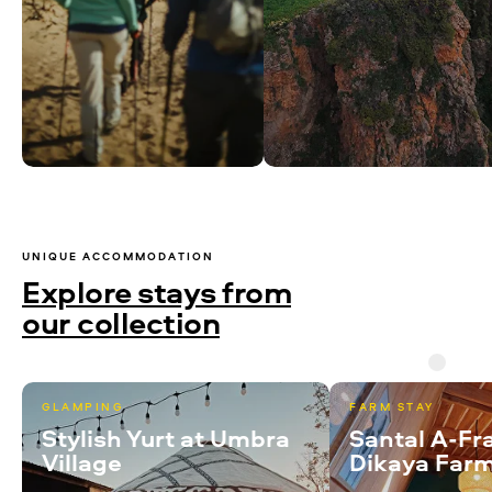
UNIQUE ACCOMMODATION
Explore stays from
our collection
GLAMPING
FARM STAY
Stylish Yurt at Umbra
Santal A-Fr
Village
Dikaya Far