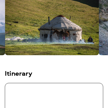
Itinerary