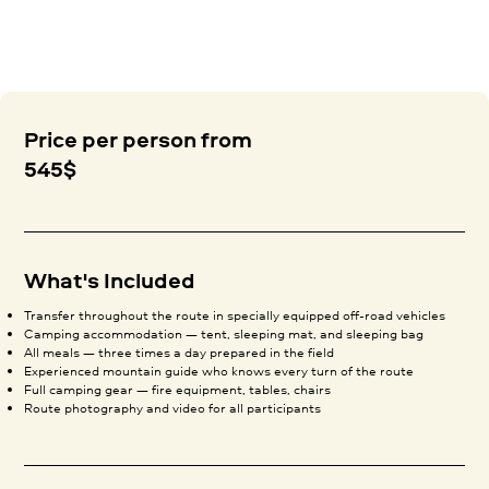
Price per person from
545$
What's Included
Transfer throughout the route in specially equipped off-road vehicles
Camping accommodation — tent, sleeping mat, and sleeping bag
All meals — three times a day prepared in the field
Experienced mountain guide who knows every turn of the route
Full camping gear — fire equipment, tables, chairs
Route photography and video for all participants