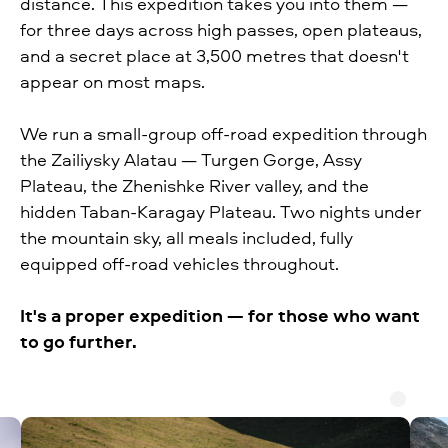
distance. This expedition takes you into them —
for three days across high passes, open plateaus,
and a secret place at 3,500 metres that doesn't
appear on most maps.
We run a small-group off-road expedition through
the Zailiysky Alatau — Turgen Gorge, Assy
Plateau, the Zhenishke River valley, and the
hidden Taban-Karagay Plateau. Two nights under
the mountain sky, all meals included, fully
equipped off-road vehicles throughout.
It's a proper expedition — for those who want
to go further.