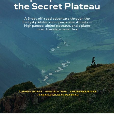
the Secret Plateau
A 3-day off-road adventure through the
Zailiysky Alatau mountains near Almaty —
high passes, alpine plateaus, and a place
most travelers never find
TURGEN GORGE - ASSY PLATEAU - ZHENISHKE RIVER
- TABAN-KARAGAY PLATEAU