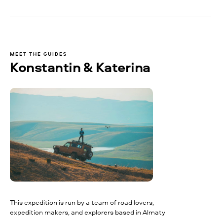
MEET THE GUIDES
Konstantin & Katerina
This expedition is run by a team of road lovers,
expedition makers, and explorers based in Almaty