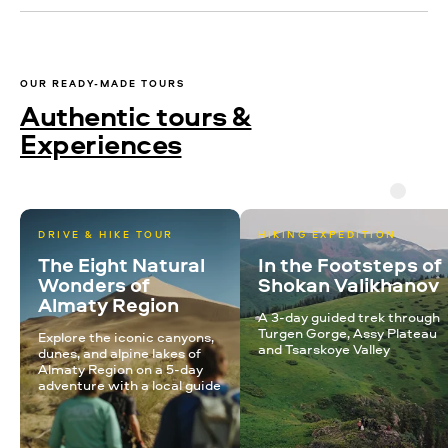
OUR READY-MADE TOURS
Authentic tours &
Experiences
DRIVE & HIKE TOUR
HIKING EXPEDITION
The Eight Natural
In the Footsteps of
Wonders of
Shokan Valikhanov
Almaty Region
A 3-day guided trek through
Turgen Gorge, Assy Plateau
Explore the iconic canyons,
and Tsarskoye Valley
dunes, and alpine lakes of
Almaty Region on a 5-day
adventure with a local guide