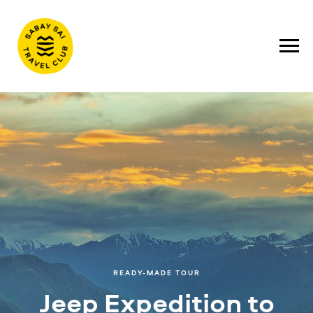
READY-MADE TOUR
Jeep Expedition to