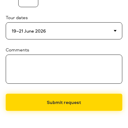
Tour dates
Comments
Submit request