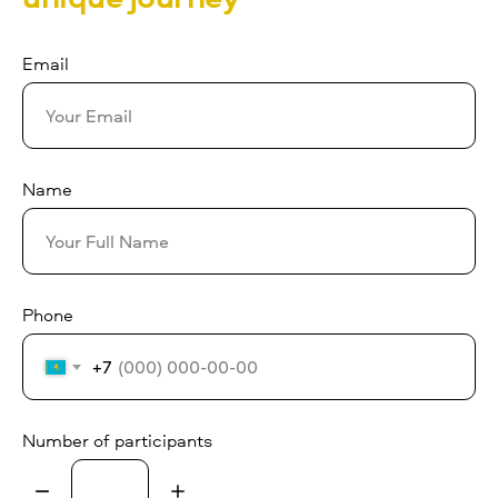
Email
Name
Phone
+7
Number of participants