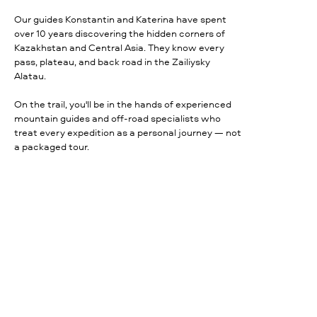
Our guides Konstantin and Katerina have spent
over 10 years discovering the hidden corners of
Kazakhstan and Central Asia. They know every
pass, plateau, and back road in the Zailiysky
Alatau.
On the trail, you'll be in the hands of experienced
mountain guides and off-road specialists who
treat every expedition as a personal journey — not
a packaged tour.