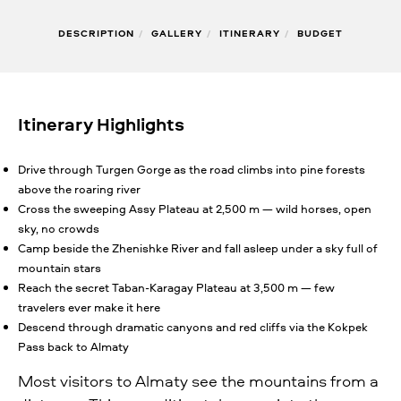
DESCRIPTION
/
GALLERY
/
ITINERARY
/
BUDGET
Itinerary Highlights
Drive through Turgen Gorge as the road climbs into pine forests
above the roaring river
Cross the sweeping Assy Plateau at 2,500 m — wild horses, open
sky, no crowds
Camp beside the Zhenishke River and fall asleep under a sky full of
mountain stars
Reach the secret Taban-Karagay Plateau at 3,500 m — few
travelers ever make it here
Descend through dramatic canyons and red cliffs via the Kokpek
Pass back to Almaty
Most visitors to Almaty see the mountains from a