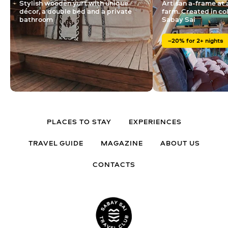
Stylish wooden yurt with unique
Artisan a-frame at 
décor, a double bed and a private
farm. Created in co
bathroom
Sabay Sai
–20% for 2+ nights
PLACES TO STAY
EXPERIENCES
TRAVEL GUIDE
MAGAZINE
ABOUT US
CONTACTS