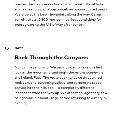
metres the views are unlike anything else in Kazakhstan:
alpine meadows, sculpted ridgelines, snow-dusted peaks.
We stop at the best viewpoints along the way. Camp
tonight sits at 2,800 metres — perfect conditions for
photographing the Milky Way after sunset.
DAY 3
Back Through the Canyons
No rush this morning. We pack up camp, take one last
look at the mountains, and begin the return journey via
the Kokpek Pass. The route back takes us through red-
rock canyons, sweeping valleys, and serpentine roads
carved into the hillsides — a completely different
landscape from the way up. We stop for a legendary bowl
of laghman in a local village before returning to Almaty by
evening.