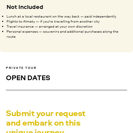
Not Included
Lunch at a local restaurant on the way back — paid independently
Flights to Almaty — if you're travelling from another city
Travel insurance — arranged at your own discretion
Personal expenses — souvenirs and additional purchases along the
route
PRIVATE TOUR
OPEN DATES
Submit your request
and embark on this
unique journey