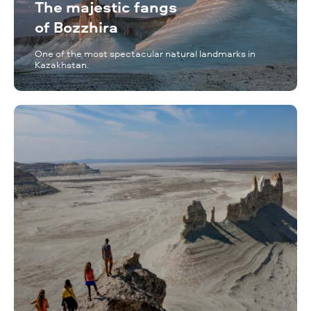
The majestic fangs
of Bozzhira
One of the most spectacular natural landmarks in
Kazakhstan.