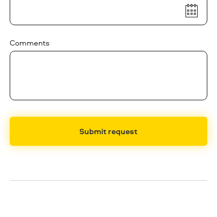
Comments
Submit request