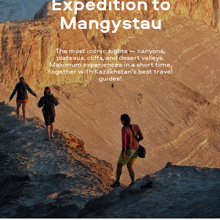
Expedition to
Mangystau
The most iconic sights — canyons,
plateaus, cliffs, and desert valleys.
Maximum experiences in a short time,
together with Kazakhstan’s best travel
guides!