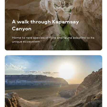
A walk through Kapamsay
Canyon
Home to rare species of flora and fauna adapted to its
unique ecosystem