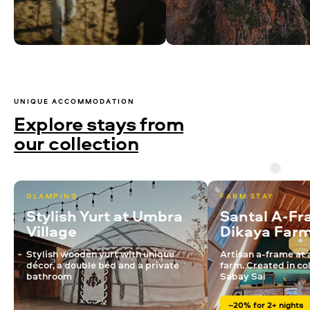
UNIQUE ACCOMMODATION
Explore stays from
our collection
GLAMPING
FARM STAY
Stylish Yurt at Umbra
Santal A-Fr
Village
Dikaya Far
Stylish wooden yurt with unique
Artisan a-frame at 
décor, a double bed and a private
farm. Created in co
bathroom
Sabay Sai
–20% for 2+ nights