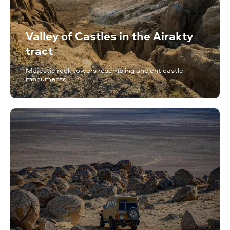
Valley of Castles in the Airakty
tract
Majestic rock towers resembling ancient castle
monuments