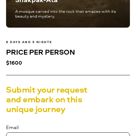
A mosque carved into the rock that amazes with its
beauty and mystery.
6 DAYS AND 5 NIGHTS
PRICE PER PERSON
$1600
Submit your request
and embark on this
unique journey
Email