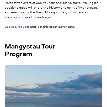
Perfect for lovers of eco-tourism and active travel. An English-
speaking guide will share the history and spirit of Mangystau,
and evenings by the fire will bring stories, music, and an
atmosphere you’ll never forget.
Leave a request
and join this great adventure.
Mangystau Tour
Program