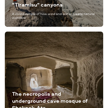
“Tiramisu” canyons
A vivid example of how wind and water create natural
wonders.
The necropolis and
underground cave mosque of
Shakpak-Ata