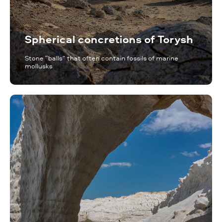
Spherical concretions of Torysh
Stone “balls” that often contain fossils of marine
mollusks