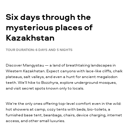
Six days through the
mysterious places of
Kazakhstan
TOUR DURATION: 6 DAYS AND 5 NIGHTS
Discover Mangystau — a land of breathtaking landscapes in
Western Kazakhstan. Expect canyons with lace-like cliffs, chalk
plateaus, salt valleys, and even a hunt for ancient megalodon
teeth. We’ll hike to Bozzhyra, explore underground mosques,
and visit secret spots known only to locals.
We’re the only ones offering top-level comfort even in the wild:
hot showers at camp, cozy tents with beds, bio-toilets, a
furnished base tent, beanbags, chairs, device charging, internet
access, and other small luxuries.