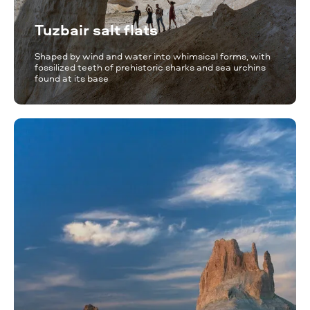
Tuzbair salt flats
Shaped by wind and water into whimsical forms, with
fossilized teeth of prehistoric sharks and sea urchins
found at its base