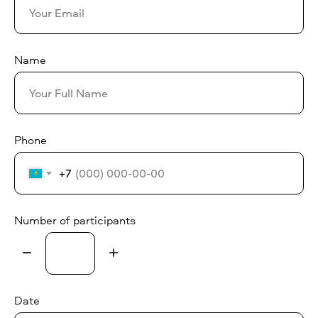
Name
Phone
+7
Number of participants
Date