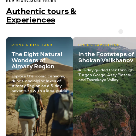
OUR READY-MADE TOURS
Authentic tours &
Experiences
DRIVE & HIKE TOUR
HIKING EXPEDITION
The Eight Natural
In the Footsteps of
Wonders of
Shokan Valikhanov
Almaty Region
A 3-day guided trek through
Turgen Gorge, Assy Plateau
Explore the iconic canyons,
and Tsarskoye Valley
dunes, and alpine lakes of
Almaty Region on a 5-day
adventure with a local guide