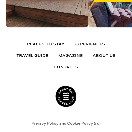
PLACES TO STAY
EXPERIENCES
TRAVEL GUIDE
MAGAZINE
ABOUT US
CONTACTS
Privacy Policy and Cookie Policy (ru)