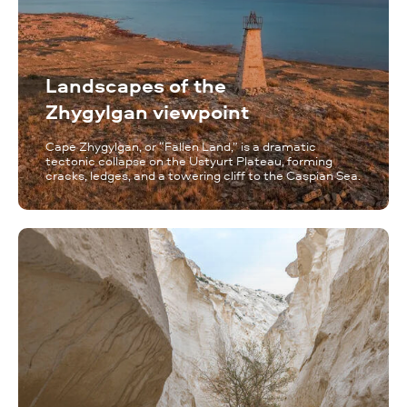
Landscapes of the
Zhygylgan viewpoint
Cape Zhygylgan, or “Fallen Land,” is a dramatic
tectonic collapse on the Ustyurt Plateau, forming
cracks, ledges, and a towering cliff to the Caspian Sea.