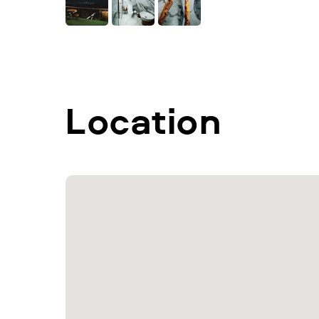
Location