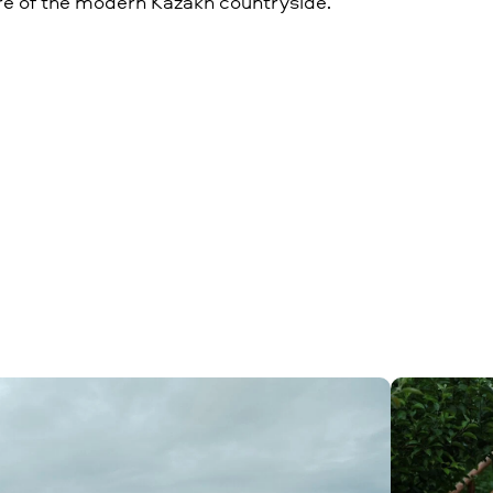
re of the modern Kazakh countryside.