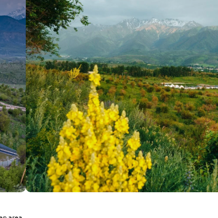
ean area