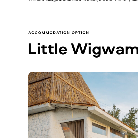
ACCOMMODATION OPTION
Little Wigwa