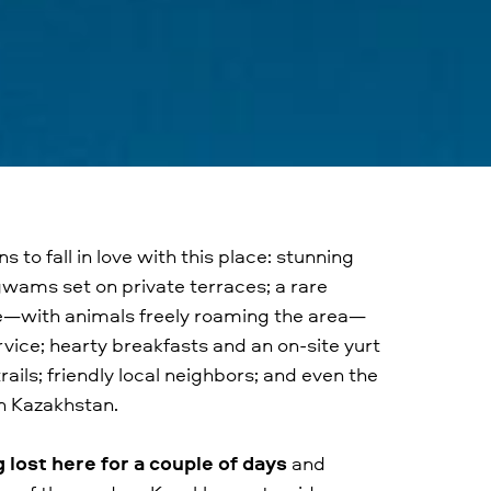
 to fall in love with this place: stunning
gwams set on private terraces; a rare
ife—with animals freely roaming the area—
rvice; hearty breakfasts and an on-site yurt
ails; friendly local neighbors; and even the
n Kazakhstan.
ost here for a couple of days
and