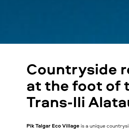
Сountryside r
at the foot of 
Trans-Ili Alat
Pik Talgar Eco Village
is a unique countrysi