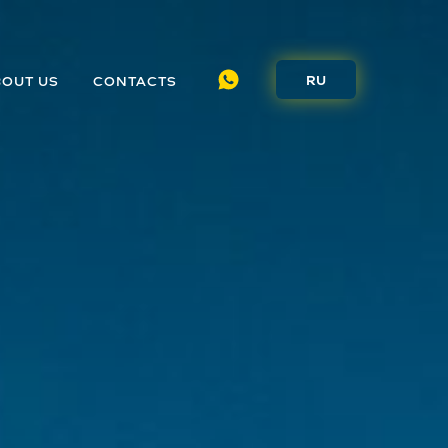
RU
BOUT US
CONTACTS