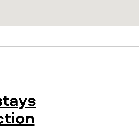
stays
ction