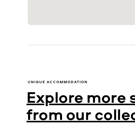
UNIQUE ACCOMMODATION
Explore more 
from our colle