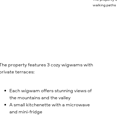
walking paths
The property features 3 cozy wigwams with
private terraces:
Each wigwam offers stunning views of
the mountains and the valley
A small kitchenette with a microwave
and mini-fridge