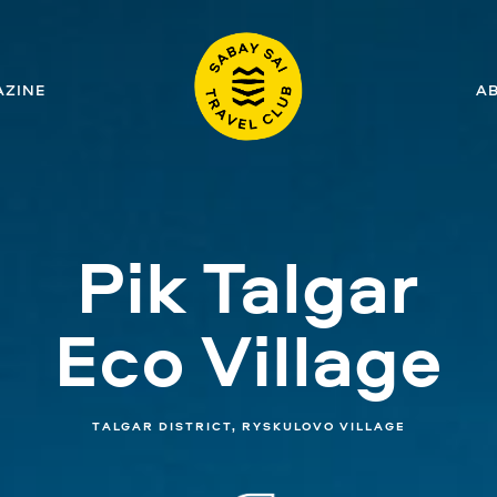
ZINE
A
Pik Talgar
Eco Village
TALGAR DISTRICT, RYSKULOVO VILLAGE