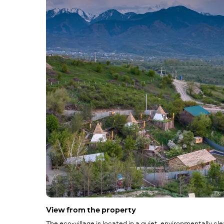
View from the property
The eco-village is located in a quiet, environmentally cl