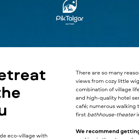
etreat
There are so many reasons
views from cozy little wi
the
combination of village l
and high-quality hotel se
au
café; numerous walking tr
first
bathhouse-theater
i
We recommend getting l
de eco-village with