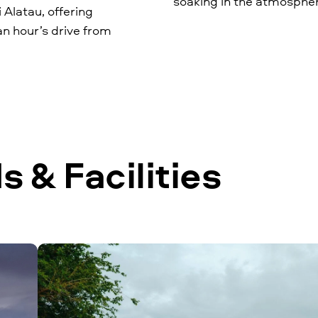
soaking in the atmosphe
i Alatau, offering
an hour’s drive from
 & Facilities