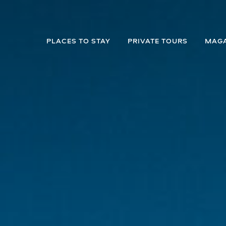
PLACES TO STAY
PRIVATE TOURS
MAGA