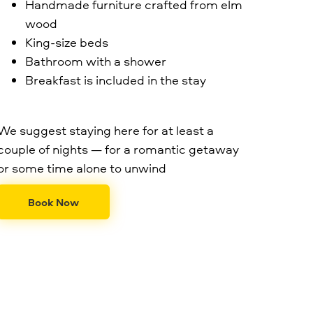
Handmade furniture crafted from elm
wood
King-size beds
Bathroom with a shower
Breakfast is included in the stay
We suggest staying here for at least a
couple of nights — for a romantic getaway
or some time alone to unwind
Book Now