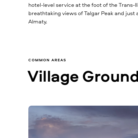
hotel-level service at the foot of the Trans-Il
breathtaking views of Talgar Peak and just 
Almaty.
COMMON AREAS
Village Grounds